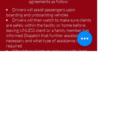
agreements as follow:
Drivers will assist passengers upon
boarding and unboarding vehicles
Drivers will then watch to make sure clients
are safely within the facility or home before
leaving UNLESS client or a family member has
informed Dispatch that further assistance is
necessary and what type of assistance is
required
Wheelchair clients must have a safe, legal
and easily accessible ramp for the drivers to be
able to provide assistance
Drivers will tie down wheelchairs, secure all
assistance mobility devices and assist with
seatbelts and car seats as needed
Highland County Phone: 937-393-0585
Adams County Phone: 937-779-3212