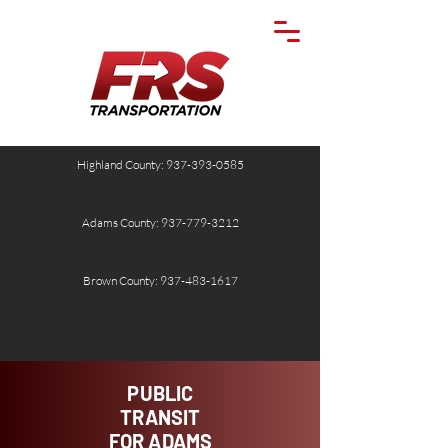
Highland County: 937-393-0585
Adams County: 937-779-3212
Brown County: 937-483-1617
PUBLIC
TRANSIT
FOR ADAMS