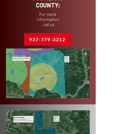
COUNTY:
For more
information
, call us
937-779-3212