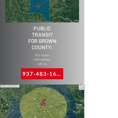
PUBLIC
TRANSIT
FOR BROWN
COUNTY:
For more
information,
call us
937-483-1617