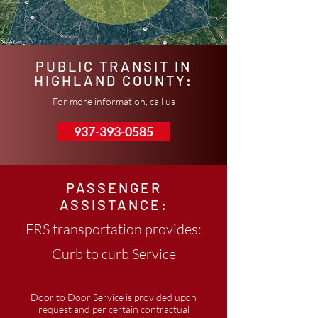
PUBLIC TRANSIT IN
HIGHLAND COUNTY:
For more information, call us
937-393-0585
PASSENGER
ASSISTANCE:
FRS transportation provides:
Curb to curb Service
Door to Door Service is provided upon
request and per certain contractual