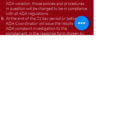
ADA violation, those policies and procedures
in question will be changed to be in compliance
with all ADA regulations.
At the end of the 21 day period or before, the
ADA Coordinator will issue the results of the
ADA complaint investigation to the
complainant, in the response form chosen by
the complainant, as well as a copy of the
investigation results to the ODOT
representative for FRS Transportation. The
steps required to resolve the ADA complaint if
found to be valid, will be included in the
Investigative Report of the ADA Coordinator
to the complainant and to FRS
Transportation's ODOT Representative.
All complaints of ADA noncompliance received
will be kept on file for one year by FRS
Transportation.
A record of all such ADA noncompliance
complaints will be kept in a summary form for
a period of five years by FRS Transportation.
For transportation related ADA matters a
person may also file a complaint directly with
the Ohio Department of Transportation, at
ODOT Office of Transit, Attention: Compliance
Officer, 1980 West Broad Street, Columbus,