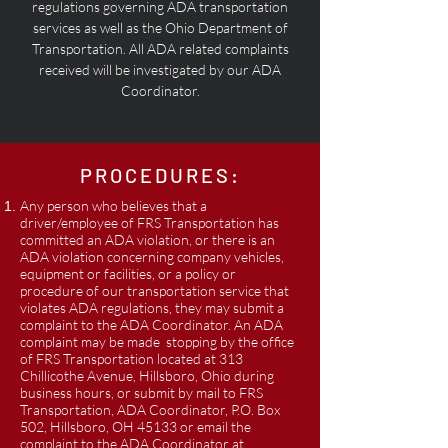
regulations governing ADA transportation
services as well as the Ohio Department of
Transportation. All ADA related complaints
received will be investigated by our ADA
Coordinator.
PROCEDURES:
Any person who believes that a
driver/employee of FRS Transportation has
committed an ADA violation, or there is an
ADA violation concerning company vehicles,
equipment or facilities, or a policy or
procedure of our transportation service that
violates ADA regulations, they may submit a
complaint to the ADA Coordinator. An ADA
complaint may be made stopping by the office
of FRS Transportation located at 313
Chillicothe Avenue, Hillsboro, Ohio during
business hours, or submit by mail to FRS
Transportation, ADA Coordinator, P.O. Box
502, Hillsboro, OH 45133 or email the
complaint to the ADA Coordinator at