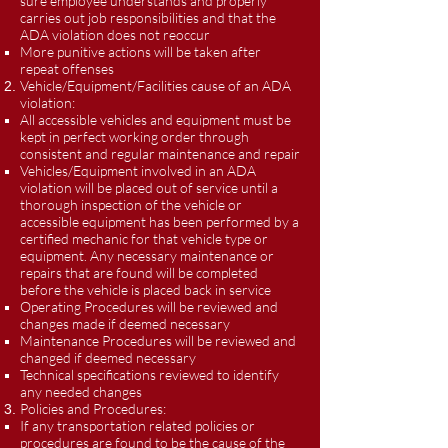
sure employee understands and properly
carries out job responsibilities and that the
ADA violation does not reoccur
More punitive actions will be taken after
repeat offenses
Vehicle/Equipment/Facilities cause of an ADA
violation:
All accessible vehicles and equipment must be
kept in perfect working order through
consistent and regular maintenance and repair
Vehicles/Equipment involved in an ADA
violation will be placed out of service until a
thorough inspection of the vehicle or
accessible equipment has been performed by a
certified mechanic for that vehicle type or
equipment. Any necessary maintenance or
repairs that are found will be completed
before the vehicle is placed back in service
Operating Procedures will be reviewed and
changes made if deemed necessary
Maintenance Procedures will be reviewed and
changed if deemed necessary
Technical specifications reviewed to identify
any needed changes
Policies and Procedures:
If any transportation related policies or
procedures are found to be the cause of the