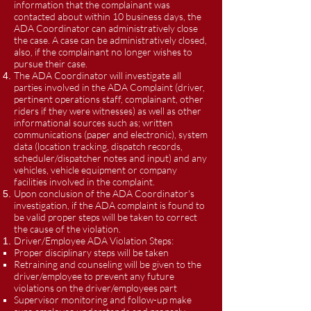
information that the complainant was
contacted about within 10 business days, the
ADA Coordinator can administratively close
the case. A case can be administratively closed,
also, if the complainant no longer wishes to
pursue their case.
The ADA Coordinator will investigate all
parties involved in the ADA Complaint (driver,
pertinent operations staff, complainant, other
riders if they were witnesses) as well as other
informational sources such as; written
communications (paper and electronic), system
data (location tracking, dispatch records,
scheduler/dispatcher notes and input) and any
vehicles, vehicle equipment or company
facilities involved in the complaint.
Upon conclusion of the ADA Coordinator's
investigation, if the ADA complaint is found to
be valid proper steps will be taken to correct
the cause of the violation.
Driver/Employee ADA Violation Steps:
Proper disciplinary steps will be taken
Retraining and counseling will be given to the
driver/employee to prevent any future
violations on the driver/employees part
Supervisor monitoring and follow-up make