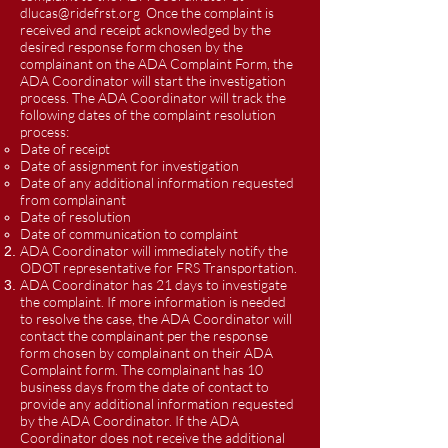
dlucas@ridefrst.org
Once the complaint is
received and receipt acknowledged by the
desired response form chosen by the
complainant on the ADA Complaint Form, the
ADA Coordinator will start the investigation
process. The ADA Coordinator will track the
following dates of the complaint resolution
process:
Date of receipt
Date of assignment for investigation
Date of any additional information requested
from complainant
Date of resolution
Date of communication to complaint
ADA Coordinator will immediately notify the
ODOT representative for FRS Transportation.
ADA Coordinator has 21 days to investigate
the complaint. If more information is needed
to resolve the case, the ADA Coordinator will
contact the complainant per the response
form chosen by complainant on their ADA
Complaint form. The complainant has 10
business days from the date of contact to
provide any additional information requested
by the ADA Coordinator. If the ADA
Coordinator does not receive the additional