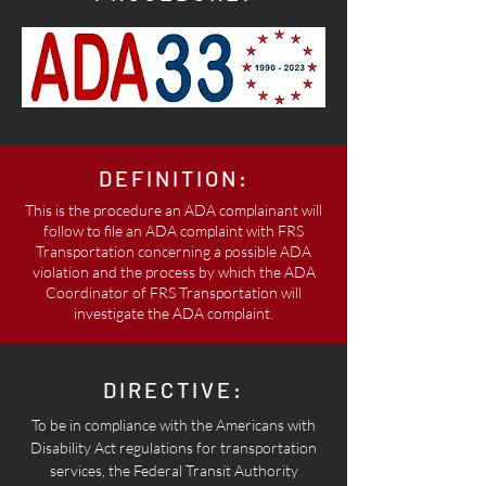
DEFINITION:
This is the procedure an ADA complainant will
follow to file an ADA complaint with FRS
Transportation concerning a possible ADA
violation and the process by which the ADA
Coordinator of FRS Transportation will
investigate the ADA complaint.
DIRECTIVE:
To be in compliance with the Americans with
Disability Act regulations for transportation
services, the Federal Transit Authority