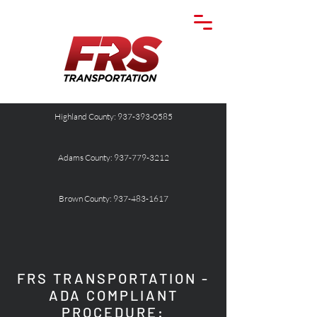
Highland County: 937-393-0585
Adams County: 937-779-3212
Brown County: 937-483-1617
FRS TRANSPORTATION -
ADA COMPLIANT
PROCEDURE: