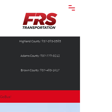
Highland County: 937-393-0585
Adams County: 937-779-3212
Brown County: 937-483-1617
GoBus!