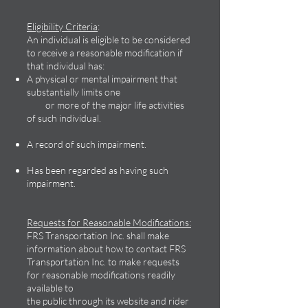
Eligibility Criteria
:
An individual is eligible to be considered
to receive a reasonable modification if
that individual has:
A physical or mental impairment that
substantially limits one
or more of the major life activities
of such individual.
A record of such impairment.
Has been regarded as having such
impairment.
Requests for Reasonable Modifications:
FRS Transportation Inc. shall make
information about how to contact FRS
Transportation Inc. to make requests
for reasonable modifications readily
available to
the public through its website and rider