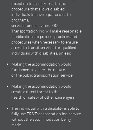
exception to a policy, practice, or
procedure that allows disabled
individuals to have equal access to
programs,
services, and activities. FRS
Transportation Inc. will make reasonable
modifications to policies, practices and
procedures when necessary to ensure
access to transit services for qualified
individuals with disabilities, unless:
Making the accommodation would
fundamentally alter the nature
of the public transportation service.
Making the accommodation would
create a direct threat to the
health or safety of other passengers.
The individual with a disability is able to
fully use FRS Transportation Inc. service
without the accommodation being
made.