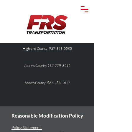
Highland County: 937-393-0585
Adams County: 937-779-3212
Brown County: 937-483-1617
Reasonable Modification Policy
Policy Statement: