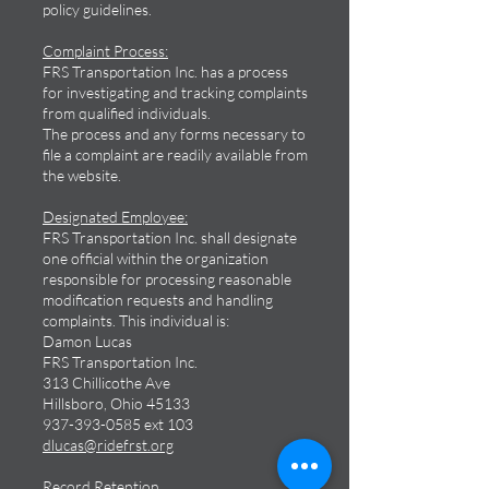
policy guidelines.
Complaint Process:
FRS Transportation Inc. has a process
for investigating and tracking complaints
from qualified individuals.
The process and any forms necessary to
file a complaint are readily available from
the website.
Designated Employee:
FRS Transportation Inc. shall designate
one official within the organization
responsible for processing reasonable
modification requests and handling
complaints. This individual is:
Damon Lucas
FRS Transportation Inc.
313 Chillicothe Ave
Hillsboro, Ohio 45133
937-393-0585
ext 103
dlucas@ridefrst.org
Record Retention