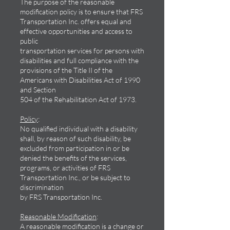
The purpose of the reasonable
modification policy is to ensure that FRS
Transportation Inc. offers equal and
effective opportunities and access to
public
transportation services for persons with
disabilities and full compliance with the
provisions of the Title II of the
Americans with Disabilities Act of 1990
and Section
504 of the Rehabilitation Act of 1973.
Policy
:
No qualified individual with a disability
shall, by reason of such disability, be
excluded from participation in or be
denied the benefits of the services,
programs, or activities of FRS
Transportation Inc., or be subject to
discrimination
by FRS Transportation Inc.
Reasonable Modification
:
A reasonable modification is a change or