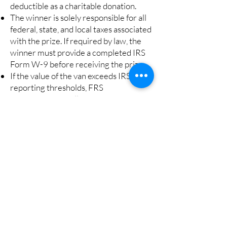
deductible as a charitable donation.
The winner is solely responsible for all
federal, state, and local taxes associated
with the prize. If required by law, the
winner must provide a completed IRS
Form W-9 before receiving the prize.
If the value of the van exceeds IRS
reporting thresholds, FRS
Transportation will issue Form W-2G
in accordance with federal tax
regulations.
Use of Proceeds
:
All raffle proceeds will be used
exclusively to support the charitable
programs and services of FRS
Transportation, Inc. in accordance with
Section 2915 of the Ohio Revised
Code governing charitable gaming.