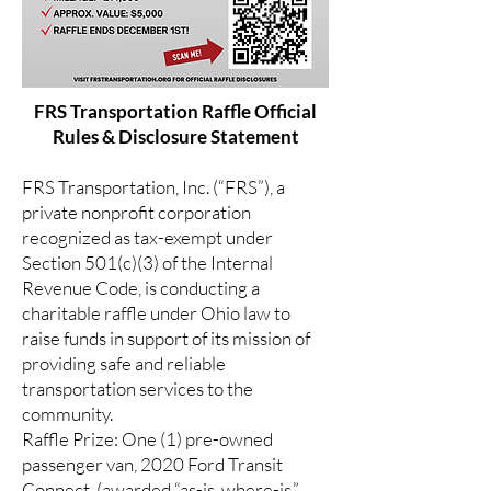
FRS Transportation Raffle Official
Rules & Disclosure Statement
FRS Transportation, Inc. (“FRS”), a
private nonprofit corporation
recognized as tax-exempt under
Section 501(c)(3) of the Internal
Revenue Code, is conducting a
charitable raffle under Ohio law to
raise funds in support of its mission of
providing safe and reliable
transportation services to the
community.
Raffle Prize: One (1) pre-owned
passenger van, 2020 Ford Transit
Connect, (awarded “as-is, where-is,”