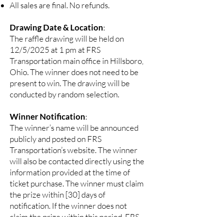
All sales are final. No refunds.
Drawing Date & Location
:
The raffle drawing will be held on
12/5/2025 at 1 pm at FRS
Transportation main office in Hillsboro,
Ohio. The winner does not need to be
present to win. The drawing will be
conducted by random selection.
Winner Notification
:
The winner’s name will be announced
publicly and posted on FRS
Transportation’s website. The winner
will also be contacted directly using the
information provided at the time of
ticket purchase. The winner must claim
the prize within [30] days of
notification. If the winner does not
claim the prize within this period, FRS