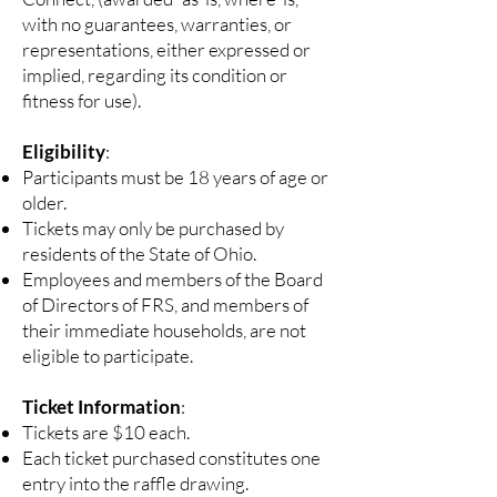
with no guarantees, warranties, or
representations, either expressed or
implied, regarding its condition or
fitness for use).
Eligibility
:
Participants must be 18 years of age or
older.
Tickets may only be purchased by
residents of the State of Ohio.
Employees and members of the Board
of Directors of FRS, and members of
their immediate households, are not
eligible to participate.
Ticket Information
:
Tickets are $10 each.
Each ticket purchased constitutes one
entry into the raffle drawing.