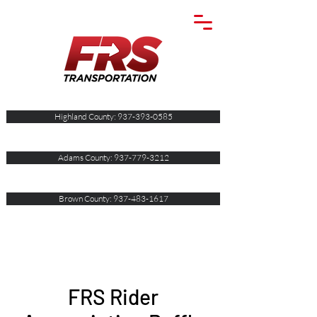
Highland County: 937-393-0585
Adams County: 937-779-3212
Brown County: 937-483-1617
FRS Rider