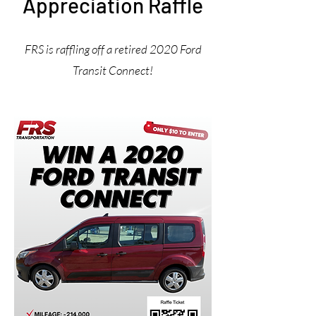
Appreciation Raffle
FRS is raffling off a retired 2020 Ford
Transit Connect!