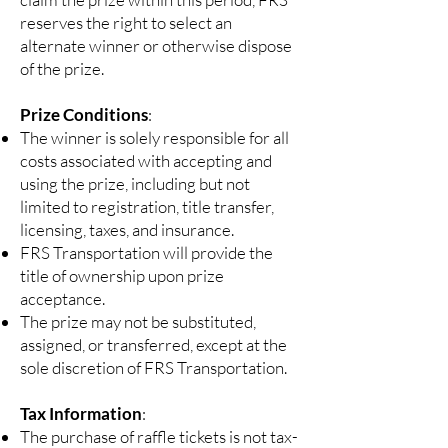
reserves the right to select an
alternate winner or otherwise dispose
of the prize.
Prize Conditions
:
The winner is solely responsible for all
costs associated with accepting and
using the prize, including but not
limited to registration, title transfer,
licensing, taxes, and insurance.
FRS Transportation will provide the
title of ownership upon prize
acceptance.
The prize may not be substituted,
assigned, or transferred, except at the
sole discretion of FRS Transportation.
Tax Information
:
The purchase of raffle tickets is not tax-